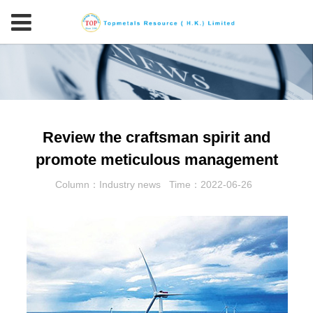
Review the craftsman spirit and
promote meticulous management
Column：Industry news
Time：2022-06-26