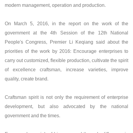
modern management, operation and production.
On March 5, 2016, in the report on the work of the
government at the 4th Session of the 12th National
People's Congress, Premier Li Keqiang said about the
priorities of the work by 2016: Encourage enterprises to
carry out customized, flexible production, cultivate the spirit
of excellence craftsman, increase varieties, improve
quality, create brand.
Craftsman spirit is not only the requirement of enterprise
development, but also advocated by the national
government and the times.