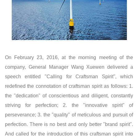
On February 23, 2016, at the morning meeting of the
company, General Manager Wang Xuewen delivered a
speech entitled "Calling for Craftsman Spirit", which
redefined the connotation of craftsman spirit as follows: 1.
the "dedication" of conscientious and diligent, constantly
striving for perfection; 2. the "innovative spirit" of
perseverance; 3. the "quality" of meticulous and pursuit of
perfection. There is no best and only better "brand spirit".
And called for the introduction of this craftsman spirit into