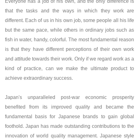
Everyone has a job of his own, and the only difference is
that the tasks and the ways in which they work are
different. Each of us in his own job, some people all his life
but the same pace, while others in ordinary jobs such as
fish in water, handy, colorful. The most fundamental reason
is that they have different perceptions of their own work
and attitude towards their work. Only if we regard work as a
kind of practice, can we make the ultimate product to
achieve extraordinary success.
Japan's unparalleled post-war economic prosperity
benefited from its improved quality and became the
fundamental basis for Japanese brands to gain global
foothold. Japan has made outstanding contributions to the
innovation of world quality management. Japanese style