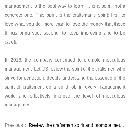
management is the best way to learn. It is a spirit, not a
concrete one. This spirit is the craftsman's spirit: first, to
love what you do, more than to love the money that these
things bring you; second, to keep improving and to be
careful.
In 2016, the company continued to promote meticulous
management. Let US review the spirit of the craftsmen who
strive for perfection, deeply understand the essence of the
spirit of craftsmen, do a solid job in every management
work, and effectively improve the level of meticulous
management.
Previous：
Review the craftsman spirit and promote meticulous management